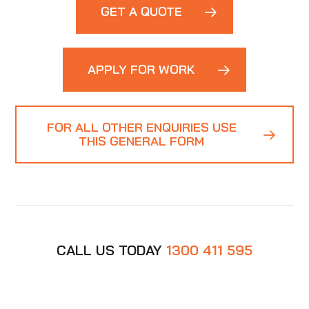
GET A QUOTE
APPLY FOR WORK
FOR ALL OTHER ENQUIRIES USE
THIS GENERAL FORM
CALL US TODAY
1300 411 595