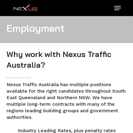
Skip
Menu
to
main
content
Employment
Why work with Nexus Traffic
Australia?
Nexus Traffic Australia has multiple positions
available for the right candidates throughout South
East Queensland and Northern NSW. We have
multiple long-term contracts with many of the
regions leading building groups and government
authorities.
Industry Leading Rates, plus penalty rates