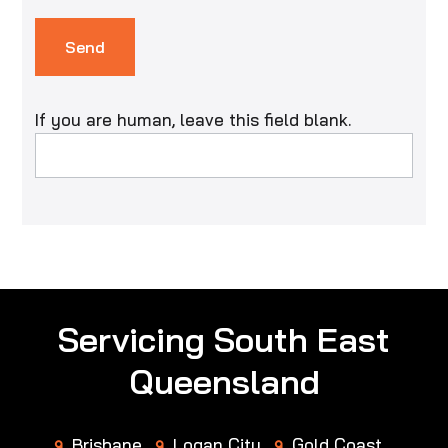
Send
If you are human, leave this field blank.
Servicing South East
Queensland
Brisbane
Logan City
Gold Coast