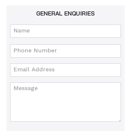
GENERAL ENQUIRIES
Contact
Us