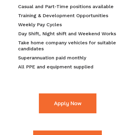
Casual and Part-Time positions available
Training & Development Opportunities
Weekly Pay Cycles
Day Shift, Night shift and Weekend Works
Take home company vehicles for suitable
candidates
Superannuation paid monthly
All PPE and equipment supplied
Apply Now