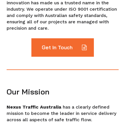
innovation has made us a trusted name in the
industry. We operate under ISO 9001 certification
and comply with Australian safety standards,
ensuring all of our projects are managed with
precision and care.
Get In Touch
Our Mission
Nexus Traffic Australia
has a clearly defined
mission to become the leader in service delivery
across all aspects of safe traffic flow.