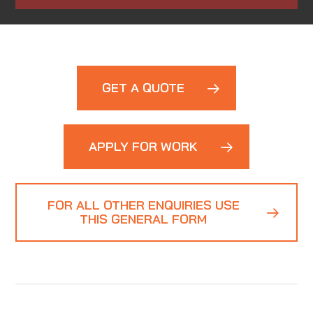
GET A QUOTE
APPLY FOR WORK
FOR ALL OTHER ENQUIRIES USE
THIS GENERAL FORM