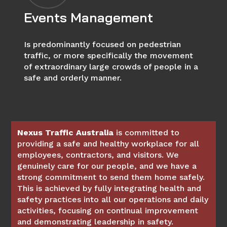
Events Management
Is predominantly focused on pedestrian
traffic, or more specifically the movement
of extraordinary large crowds of people in a
safe and orderly manner.
Nexus Traffic Australia
is committed to
providing a safe and healthy workplace for all
employees, contractors, and visitors. We
genuinely care for our people, and we have a
strong commitment to send them home safely.
This is achieved by fully integrating health and
safety practices into all our operations and daily
activities, focusing on continual improvement
and demonstrating leadership in safety.