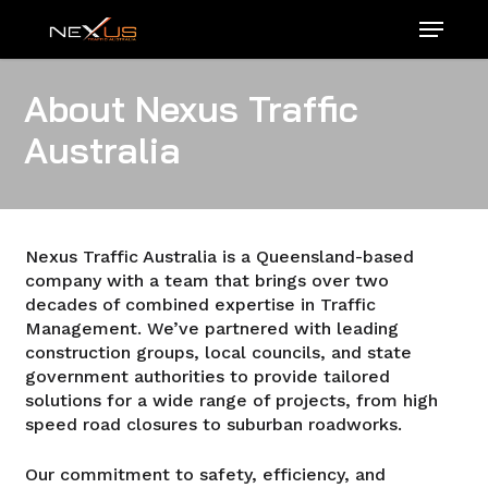
Skip
Menu
to
main
content
About Nexus Traffic
Australia
Nexus Traffic Australia is a Queensland-based
company with a team that brings over two
decades of combined expertise in Traffic
Management. We’ve partnered with leading
construction groups, local councils, and state
government authorities to provide tailored
solutions for a wide range of projects, from high
speed road closures to suburban roadworks.
Our commitment to safety, efficiency, and