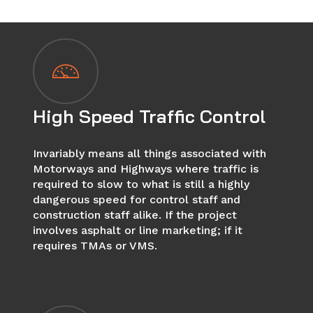
High Speed Traffic Control
Invariably means all things associated with
Motorways and Highways where traffic is
required to slow to what is still a highly
dangerous speed for control staff and
construction staff alike. If the project
involves asphalt or line marketing; if it
requires TMAs or VMS.