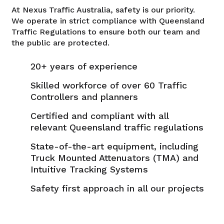
At Nexus Traffic Australia, safety is our priority.
We operate in strict compliance with Queensland
Traffic Regulations to ensure both our team and
the public are protected.
20+ years of experience
Skilled workforce of over 60 Traffic
Controllers and planners
Certified and compliant with all
relevant Queensland traffic regulations
State-of-the-art equipment, including
Truck Mounted Attenuators (TMA) and
Intuitive Tracking Systems
Safety first approach in all our projects