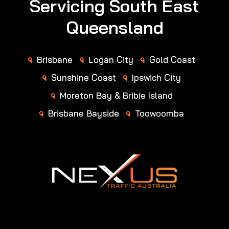
Servicing South East
Queensland
Brisbane
Logan City
Gold Coast
Sunshine Coast
Ipswich City
Moreton Bay & Bribie Island
Brisbane Bayside
Toowoomba