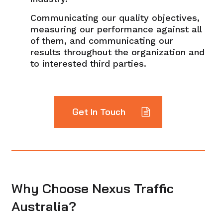
Communicating our quality objectives,
measuring our performance against all
of them, and communicating our
results throughout the organization and
to interested third parties.
Get In Touch
Why Choose Nexus Traffic
Australia?