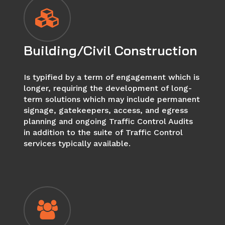
Building/Civil Construction
Is typified by a term of engagement which is
longer, requiring the development of long-
term solutions which may include permanent
signage, gatekeepers, access, and egress
planning and ongoing Traffic Control Audits
in addition to the suite of Traffic Control
services typically available.