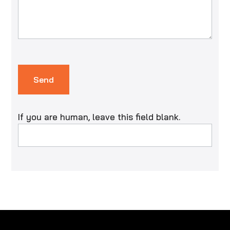
Send
If you are human, leave this field blank.